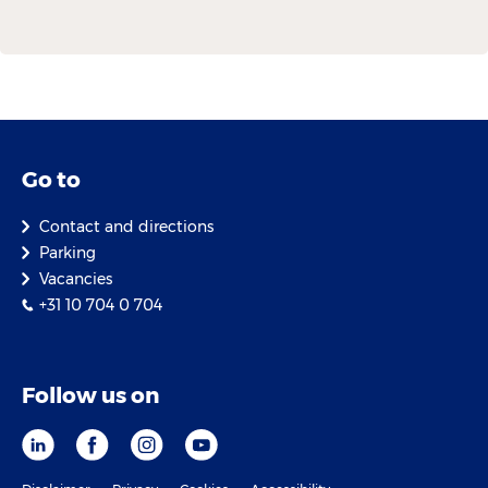
Go to
Contact and directions
Parking
Vacancies
+31 10 704 0 704
Follow us on