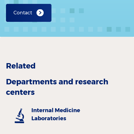
Contact
Related
Departments and research
centers
Internal Medicine
Laboratories