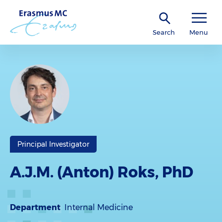
Search
Menu
Principal Investigator
A.J.M. (Anton) Roks, PhD
Department
Internal Medicine