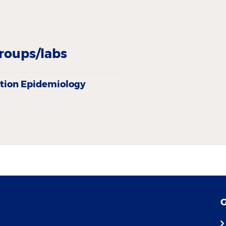
roups/labs
tion Epidemiology
G