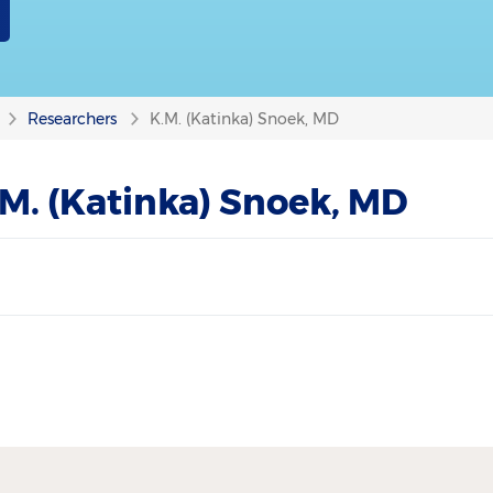
Researchers
K.M. (Katinka) Snoek, MD
M. (Katinka) Snoek, MD