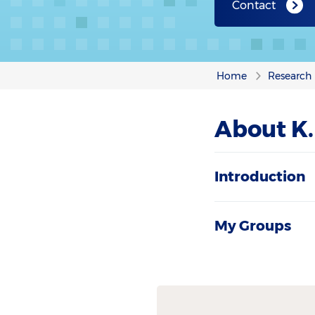
Contact
Home
Research
About K.
Introduction
My Groups