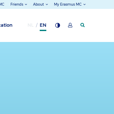
 MC
Friends
About
My Erasmus MC
ation
NL
EN