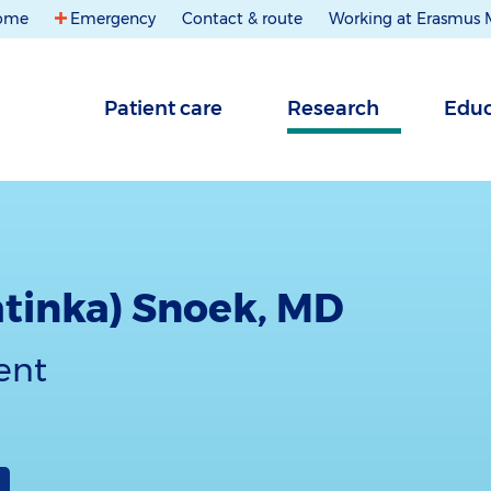
ome
Emergency
Contact & route
Working at Erasmus
Patient care
Research
Educ
atinka) Snoek, MD
ent