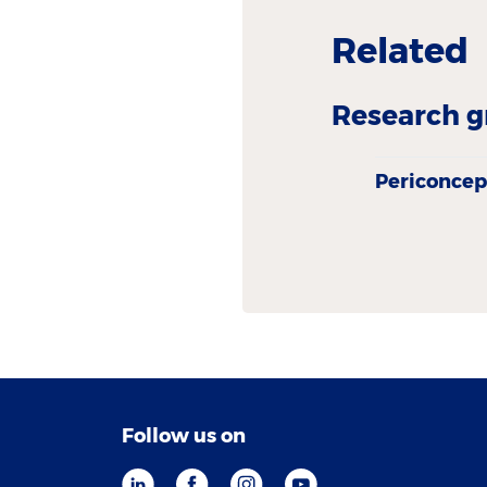
Related
Research g
Periconcep
Follow us on