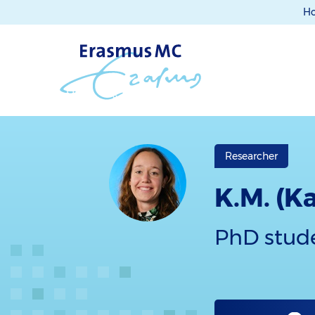
H
Researcher
K.M. (K
PhD stud