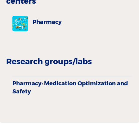
centers
Pharmacy
Research groups/labs
Pharmacy: Medication Optimization and
Safety