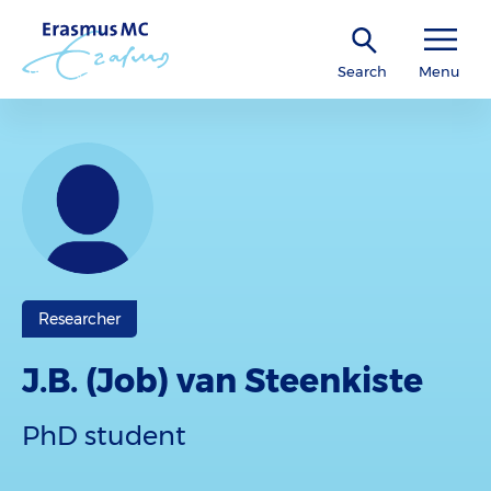
Search
Menu
Researcher
J.B. (Job) van Steenkiste
PhD student