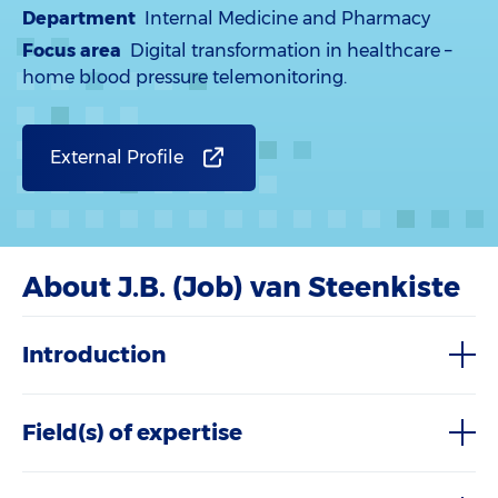
Department
Internal Medicine and Pharmacy
Focus area
Digital transformation in healthcare –
home blood pressure telemonitoring.
External Profile
About J.B. (Job) van Steenkiste
Introduction
Field(s) of expertise