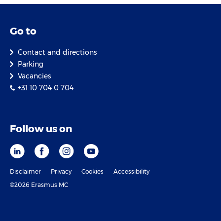
Go to
Contact and directions
Parking
Vacancies
+31 10 704 0 704
Follow us on
Disclaimer
Privacy
Cookies
Accessibility
©2026 Erasmus MC