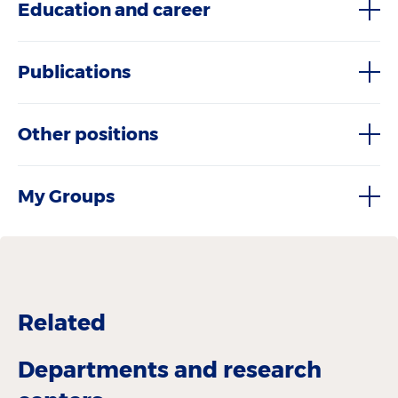
Education and career
Publications
Other positions
My Groups
Related
Departments and research