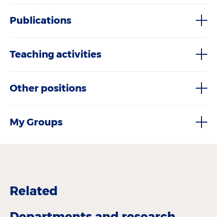
Publications
Teaching activities
Other positions
My Groups
Related
Departments and research