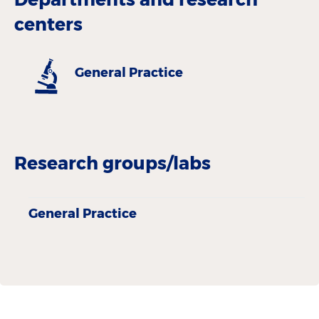
centers
General Practice
Research groups/labs
General Practice