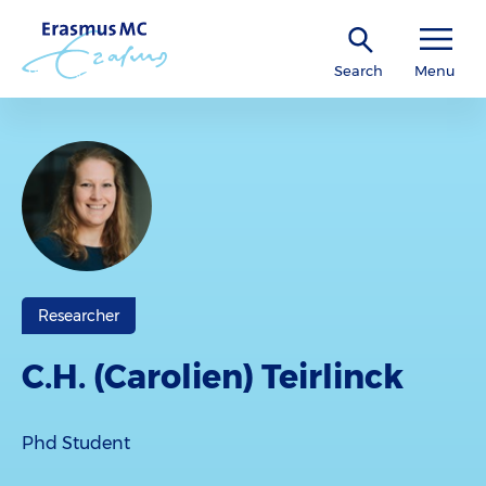
Search
Menu
Researcher
C.H. (Carolien) Teirlinck
Phd Student