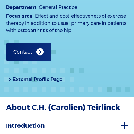
Department
General Practice
Focus area
Effect and cost-effectiveness of exercise
therapy in addition to usual primary care in patients
with osteoarthritis of the hip
Contact
External Profile Page
About C.H. (Carolien) Teirlinck
Introduction