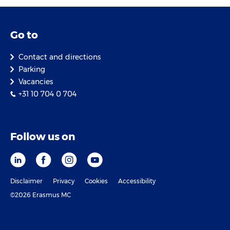
Go to
Contact and directions
Parking
Vacancies
+31 10 704 0 704
Follow us on
Disclaimer
Privacy
Cookies
Accessibility
©2026 Erasmus MC