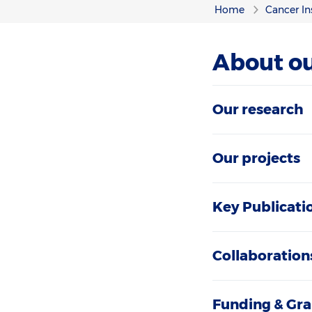
Home
Cancer In
About ou
Our research
Our projects
Key Publicati
Collaboration
Funding & Gra