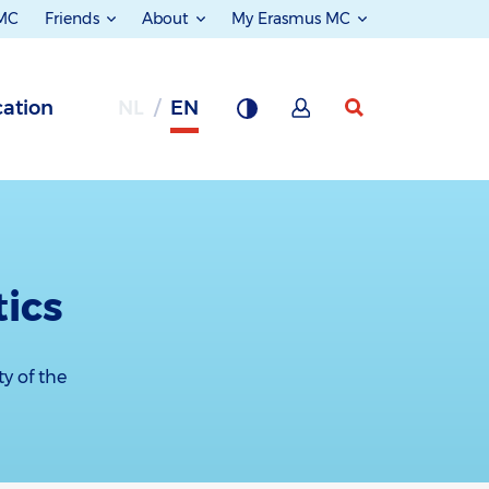
 MC
Friends
About
My Erasmus MC
ation
NL
EN
tics
ty of the