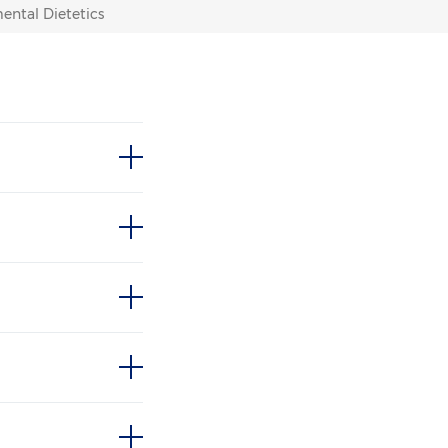
ental Dietetics