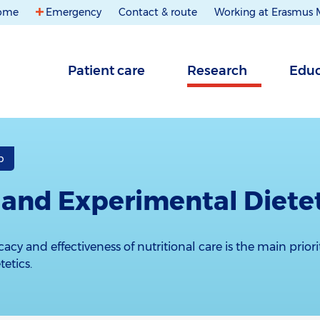
ome
Emergency
Contact & route
Working at Erasmus
Patient care
Research
Educ
b
l and Experimental Diete
acy and effectiveness of nutritional care is the main priori
etics.