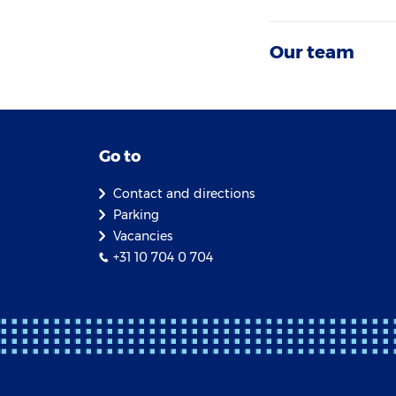
Our team
Go to
Contact and directions
Parking
Vacancies
+31 10 704 0 704