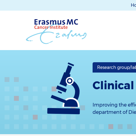
H
Research group/la
Clinica
Improving the effic
department of Diet