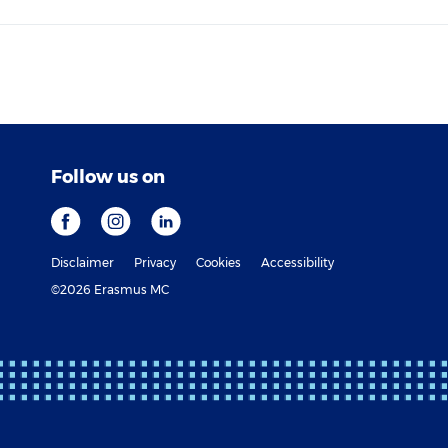
Follow us on
Disclaimer
Privacy
Cookies
Accessibility
©2026 Erasmus MC