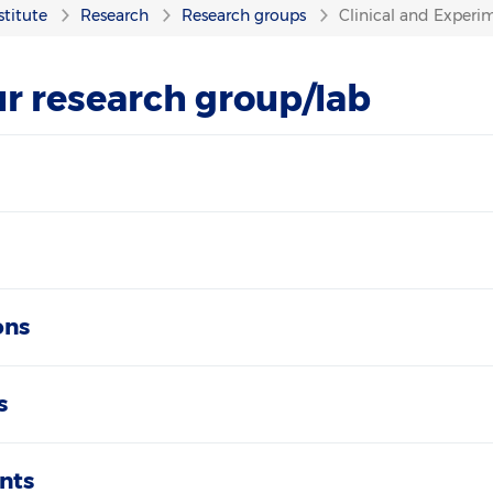
stitute
Research
Research groups
Clinical and Experim
r research group/lab
ons
s
nts