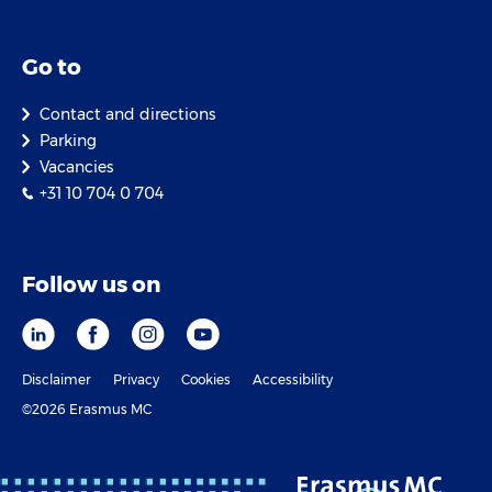
Go to
Contact and directions
Parking
Vacancies
+31 10 704 0 704
Follow us on
Disclaimer
Privacy
Cookies
Accessibility
©2026 Erasmus MC