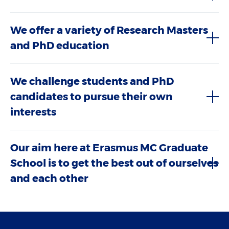
We offer a variety of Research Masters
and PhD education
We challenge students and PhD
candidates to pursue their own
interests
Our aim here at Erasmus MC Graduate
School is to get the best out of ourselves
and each other