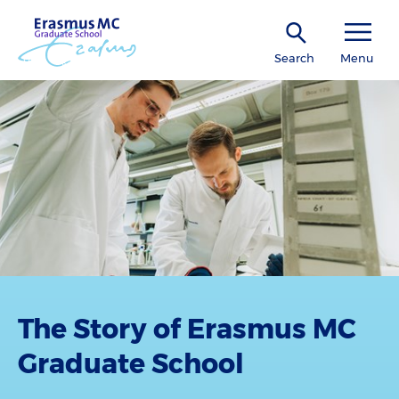
Search
Menu
The Story of Erasmus MC
Graduate School