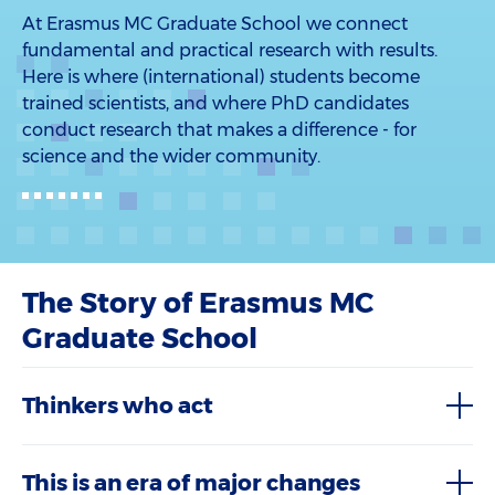
At Erasmus MC Graduate School we connect
fundamental and practical research with results.
Here is where (international) students become
trained scientists, and where PhD candidates
conduct research that makes a difference - for
science and the wider community.
The Story of Erasmus MC
Graduate School
Thinkers who act
This is an era of major changes