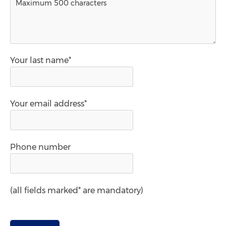
Your last name*
Your email address*
Phone number
(all fields marked* are mandatory)