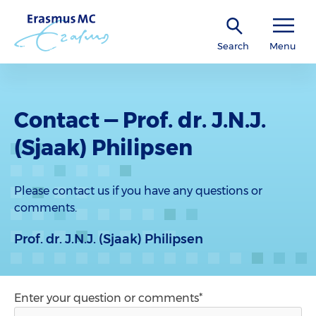
Search
Menu
Contact — Prof. dr. J.N.J.
(Sjaak) Philipsen
Please contact us if you have any questions or
comments.
Prof. dr. J.N.J. (Sjaak) Philipsen
Enter your question or comments*