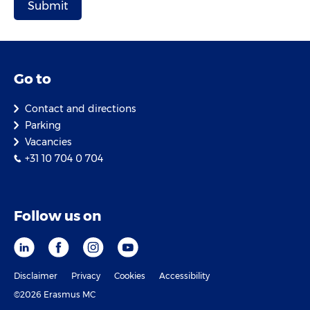
Go to
Contact and directions
Parking
Vacancies
+31 10 704 0 704
Follow us on
Disclaimer
Privacy
Cookies
Accessibility
©2026 Erasmus MC