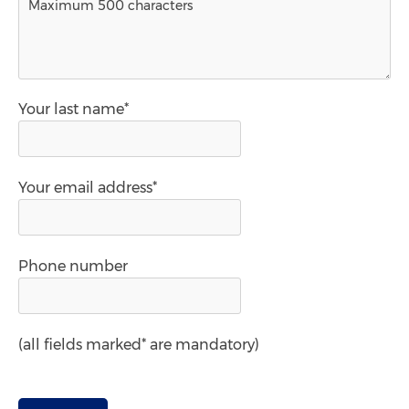
Your last name*
Your email address*
Phone number
(all fields marked* are mandatory)