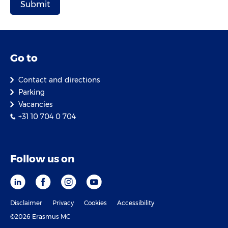
Go to
Contact and directions
Parking
Vacancies
+31 10 704 0 704
Follow us on
Disclaimer
Privacy
Cookies
Accessibility
©2026 Erasmus MC