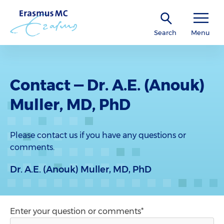
Search
Menu
Contact — Dr. A.E. (Anouk)
Muller, MD, PhD
Please contact us if you have any questions or
comments.
Dr. A.E. (Anouk) Muller, MD, PhD
Enter your question or comments*