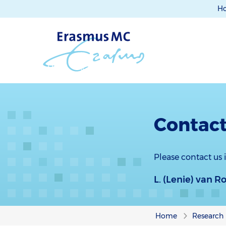
H
Contact
Please contact us
L. (Lenie) van 
Home
Research