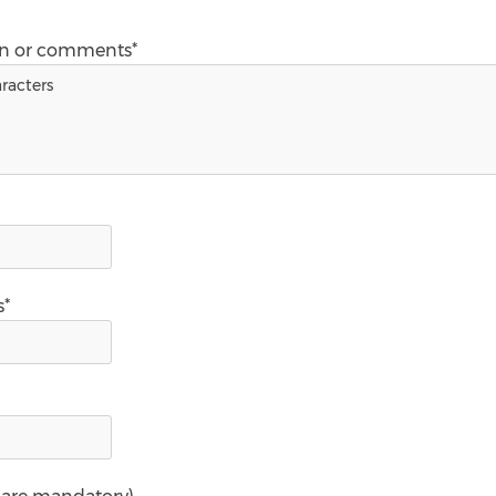
on or comments*
s*