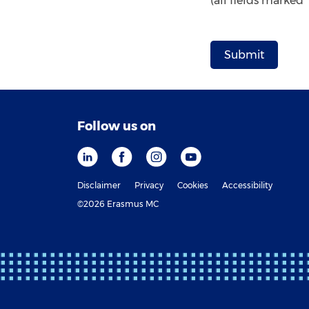
(all fields marked
Follow us on
Disclaimer
Privacy
Cookies
Accessibility
©2026 Erasmus MC