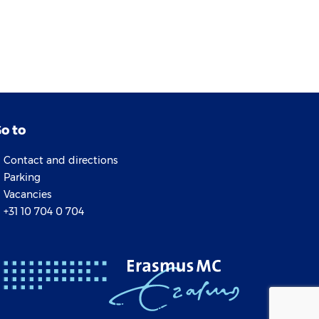
o to
Contact and directions
Parking
Vacancies
+31 10 704 0 704