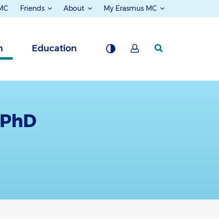
 MC
Friends
About
My Erasmus MC
h
Education
, PhD