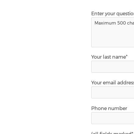
Enter your questi
Your last name*
Your email addres
Phone number