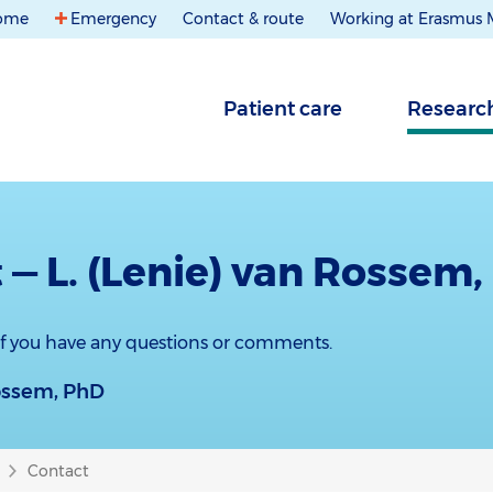
ome
Emergency
Contact & route
Working at Erasmus
Patient care
Researc
 — L. (Lenie) van Rossem
 if you have any questions or comments.
Rossem, PhD
Contact