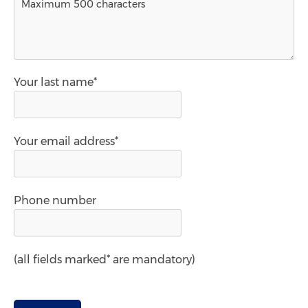
Your last name*
Your email address*
Phone number
(all fields marked* are mandatory)