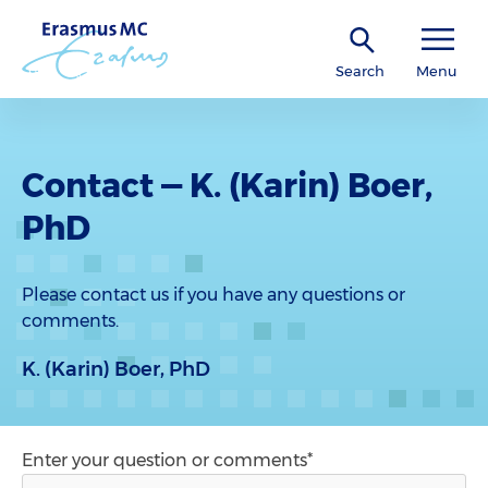
Search
Menu
Contact — K. (Karin) Boer,
PhD
Please contact us if you have any questions or
comments.
K. (Karin) Boer, PhD
Enter your question or comments*