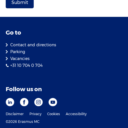
Go to
Contact and directions
Parking
Vacancies
+31 10 704 0 704
Follow us on
Disclaimer
Privacy
Cookies
Accessibility
©2026 Erasmus MC