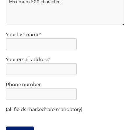
Your last name*
Your email address*
Phone number
(all fields marked* are mandatory)