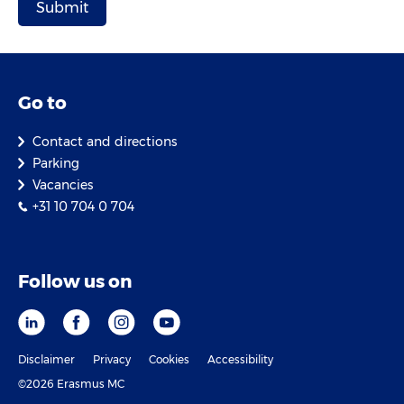
Go to
Contact and directions
Parking
Vacancies
+31 10 704 0 704
Follow us on
Disclaimer
Privacy
Cookies
Accessibility
©2026 Erasmus MC