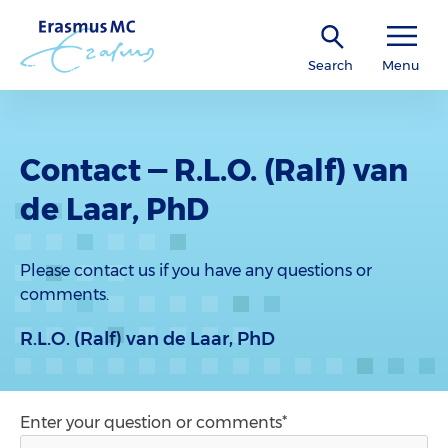
Search
Menu
Contact — R.L.O. (Ralf) van
de Laar, PhD
Please contact us if you have any questions or
comments.
R.L.O. (Ralf) van de Laar, PhD
Enter your question or comments*