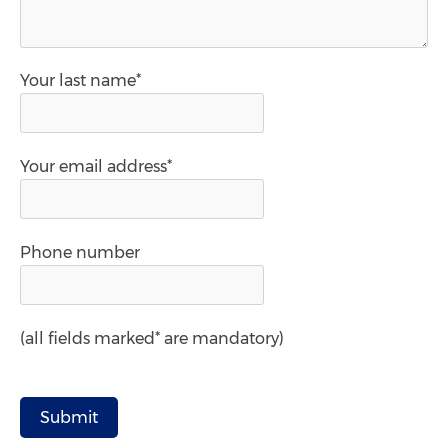
Your last name*
Your email address*
Phone number
(all fields marked* are mandatory)