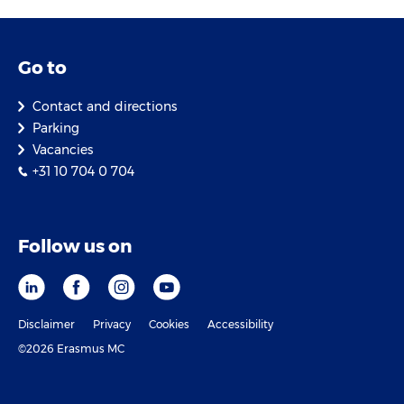
Go to
Contact and directions
Parking
Vacancies
+31 10 704 0 704
Follow us on
Disclaimer
Privacy
Cookies
Accessibility
©2026 Erasmus MC