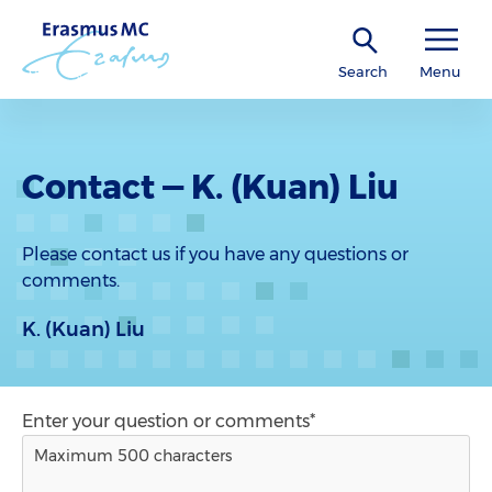
Search
Menu
Contact — K. (Kuan) Liu
Please contact us if you have any questions or
comments.
K. (Kuan) Liu
Enter your question or comments*