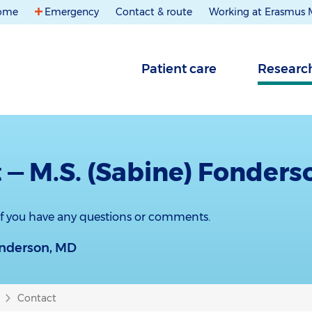
ome
Emergency
Contact & route
Working at Erasmus
Patient care
Researc
 — M.S. (Sabine) Fonders
 if you have any questions or comments.
onderson, MD
Contact