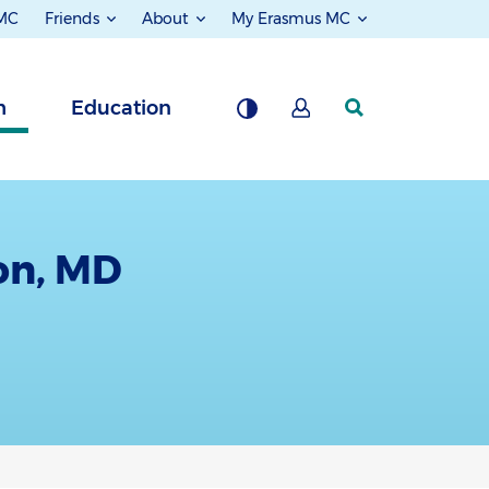
 MC
Friends
About
My Erasmus MC
h
Education
on, MD