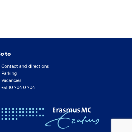
o to
Contact and directions
Parking
Vacancies
+31 10 704 0 704