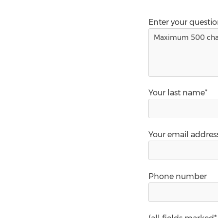
Enter your questi
Your last name*
Your email addres
Phone number