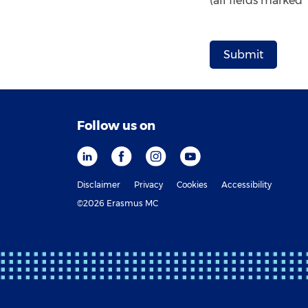
(all fields marked
Follow us on
Disclaimer
Privacy
Cookies
Accessibility
©2026 Erasmus MC