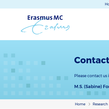
H
Contact
Please contact us
M.S. (Sabine) F
Home
Research