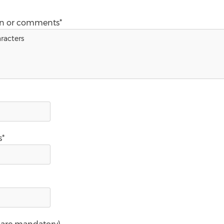
on or comments*
s*