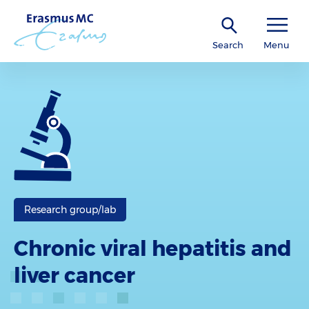
Search
Menu
Research group/lab
Chronic viral hepatitis and
liver cancer