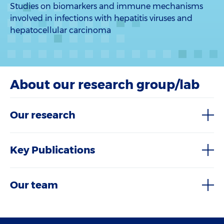
Studies on biomarkers and immune mechanisms
involved in infections with hepatitis viruses and
hepatocellular carcinoma
About our research group/lab
Our research
Key Publications
Our team