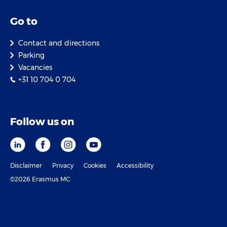
Go to
Contact and directions
Parking
Vacancies
+31 10 704 0 704
Follow us on
Disclaimer
Privacy
Cookies
Accessibility
©2026 Erasmus MC