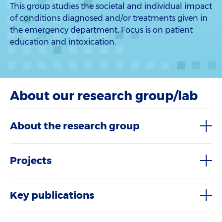
This group studies the societal and individual impact
of conditions diagnosed and/or treatments given in
the emergency department. Focus is on patient
education and intoxication.
About our research group/lab
About the research group
Projects
Key publications