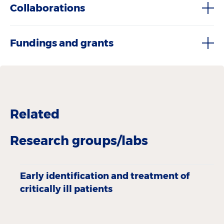
Collaborations
Fundings and grants
Related
Research groups/labs
Early identification and treatment of
critically ill patients