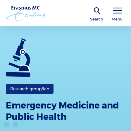
Search
Menu
Research group/lab
Emergency Medicine and
Public Health