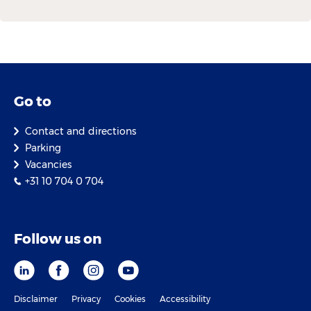
Go to
Contact and directions
Parking
Vacancies
+31 10 704 0 704
Follow us on
Disclaimer
Privacy
Cookies
Accessibility