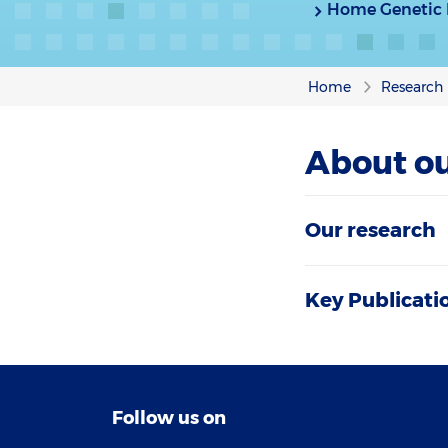
Home Genetic I
Home
Research
About ou
Our research
Key Publicati
Follow us on