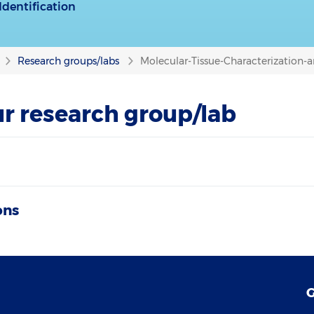
dentification
Research groups/labs
Molecular-Tissue-Characterization-a
r research group/lab
ons
G