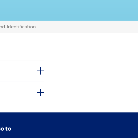
nd-Identification
o to