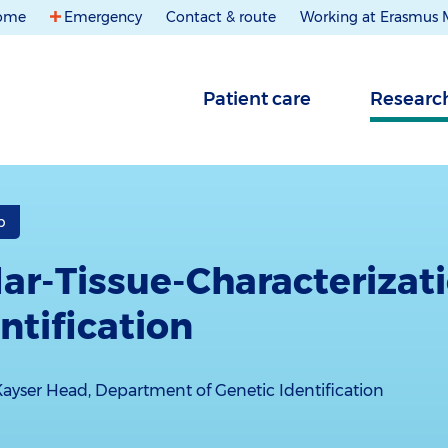
ome
Emergency
Contact & route
Working at Erasmus
Patient care
Researc
b
ar-Tissue-Characterizat
ntification
Kayser Head, Department of Genetic Identification