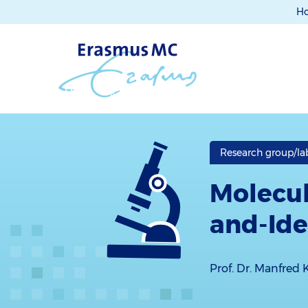
H
Research group/la
Molecul
and-Ide
Prof. Dr. Manfred 