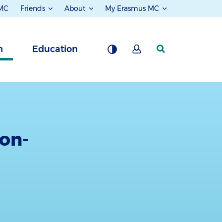
 MC
Friends
About
My Erasmus MC
h
Education
ion-