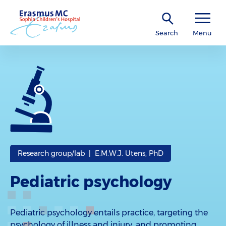
Search
Menu
Research group/lab | E.M.W.J. Utens, PhD
Pediatric psychology
Pediatric psychology entails practice, targeting the
psychology of illness and injury, and promoting