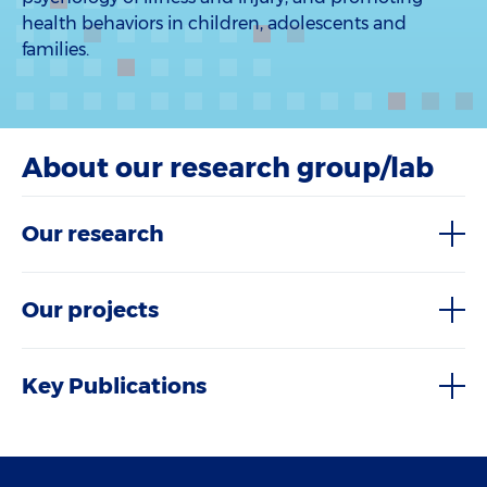
health behaviors in children, adolescents and
families.
About our research group/lab
Our research
Our projects
Key Publications