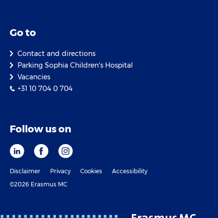
Go to
Contact and directions
Parking Sophia Children's Hospital
Vacancies
+31 10 704 0 704
Follow us on
Disclaimer
Privacy
Cookies
Accessibility
©2026 Erasmus MC