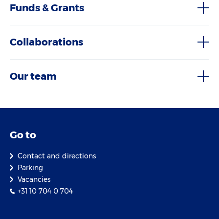
Funds & Grants
Collaborations
Our team
Go to
Contact and directions
Parking
Vacancies
+31 10 704 0 704