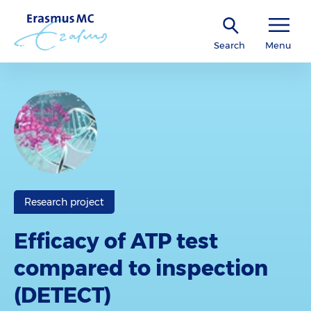
Search
Menu
Research project
Efficacy of ATP test
compared to inspection
(DETECT)