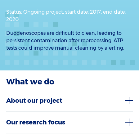
Status: Ongoing project, start date: 2017, end date:
2020
Duodenoscopes are difficult to clean, leading to
persistent contamination after reprocessing. ATP
tests could improve manual cleaning by alerting.
What we do
About our project
Our research focus