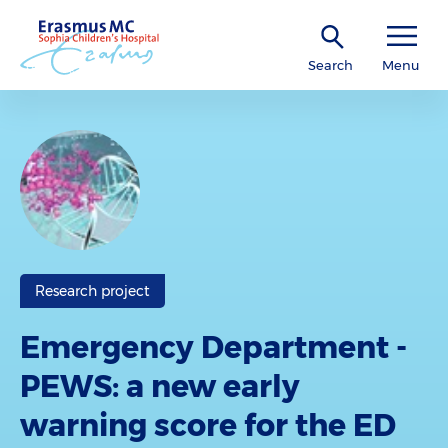
Search
Menu
Research project
Emergency Department -
PEWS: a new early
warning score for the ED