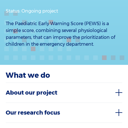
Status: Ongoing project
The Paediatric Early Warning Score (PEWS) is a
simple score, combining several physiological
parameters, that can improve the prioritization of
children in the emergency department.
What we do
About our project
Our research focus