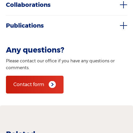
Collaborations
Publications
Any questions?
Please contact our office if you have any questions or
comments.
Contact form