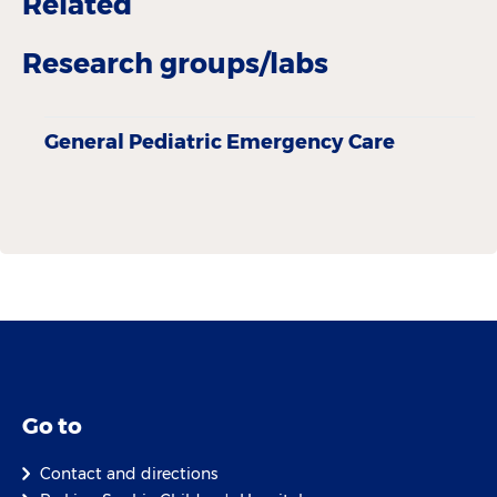
Related
Research groups/labs
General Pediatric Emergency Care
Go to
Contact and directions