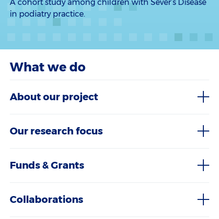
A cohort study among children with Sever’s Disease
in podiatry practice.
What we do
About our project
Our research focus
Funds & Grants
Collaborations