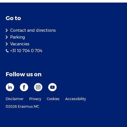
Go to
Contact and directions
Parking
Vacancies
+31 10 704 0 704
Follow us on
Disclaimer
Privacy
Cookies
Accessibility
©2026 Erasmus MC