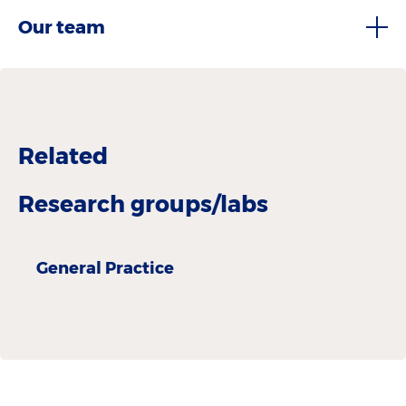
Our team
Related
Research groups/labs
General Practice