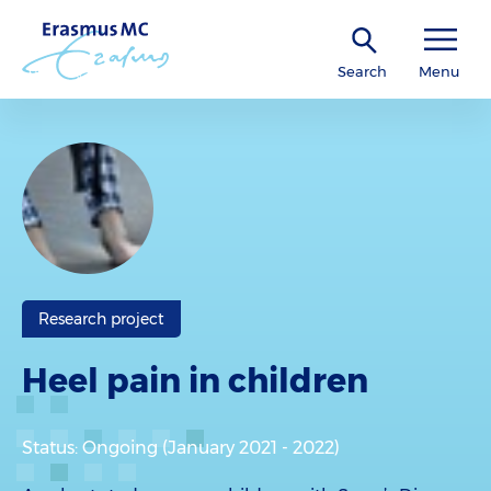
Search
Menu
Research project
Heel pain in children
Status: Ongoing (January 2021 - 2022)