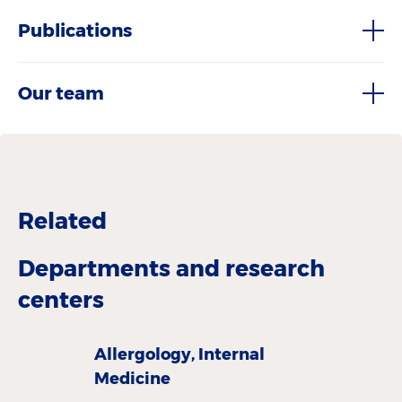
Publications
Our team
Related
Departments and research
centers
Allergology, Internal
Medicine