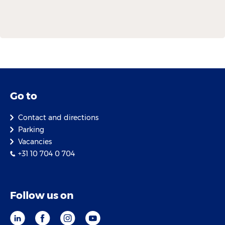
Go to
Contact and directions
Parking
Vacancies
+31 10 704 0 704
Follow us on