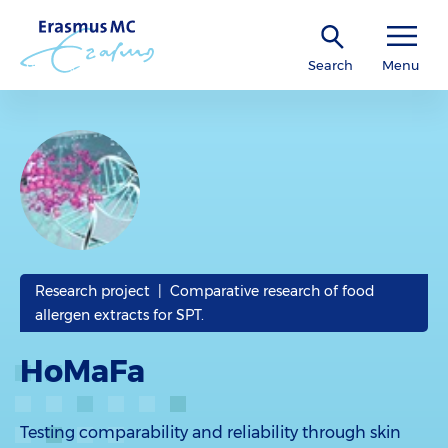
Search
Menu
Research project | Comparative research of food
allergen extracts for SPT.
HoMaFa
Testing comparability and reliability through skin