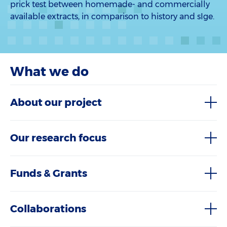
prick test between homemade- and commercially
available extracts, in comparison to history and sIge.
What we do
About our project
Our research focus
Funds & Grants
Collaborations