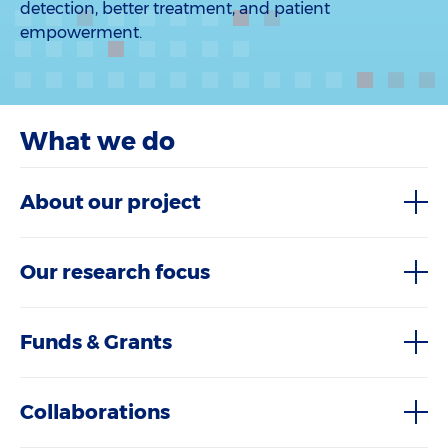
detection, better treatment, and patient
empowerment.
What we do
About our project
Our research focus
Funds & Grants
Collaborations