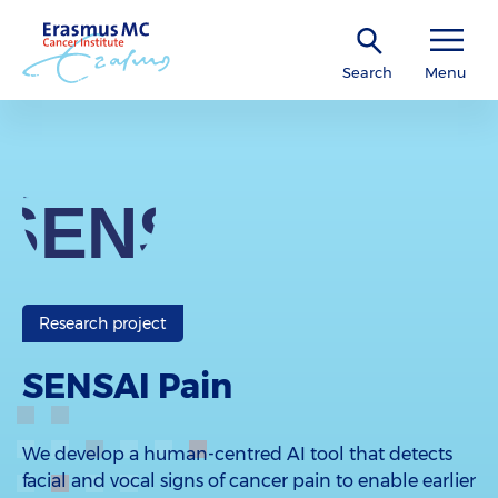
Search
Menu
Research project
SENSAI Pain
We develop a human-centred AI tool that detects
facial and vocal signs of cancer pain to enable earlier