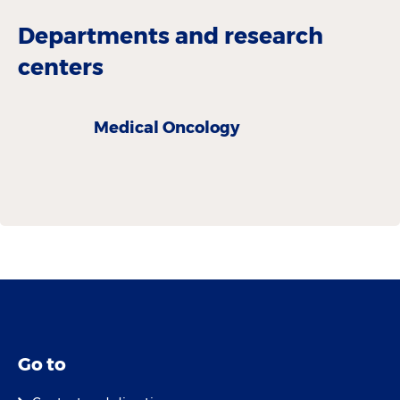
Departments and research
centers
Medical Oncology
Go to