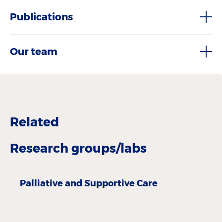
Publications
Our team
Related
Research groups/labs
Palliative and Supportive Care