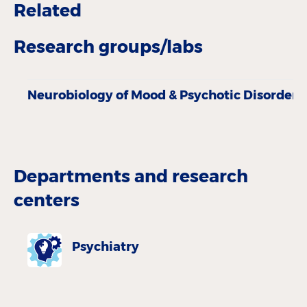
Related
Research groups/labs
Neurobiology of Mood & Psychotic Disorders
Departments and research
centers
Psychiatry