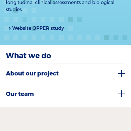
longitudinal clinical assessments and biological
studies.
Website OPPER study
What we do
About our project
Our team