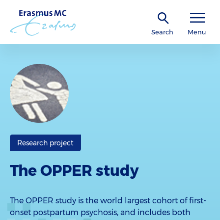
Search
Menu
Research project
The OPPER study
The OPPER study is the world largest cohort of first-
onset postpartum psychosis, and includes both