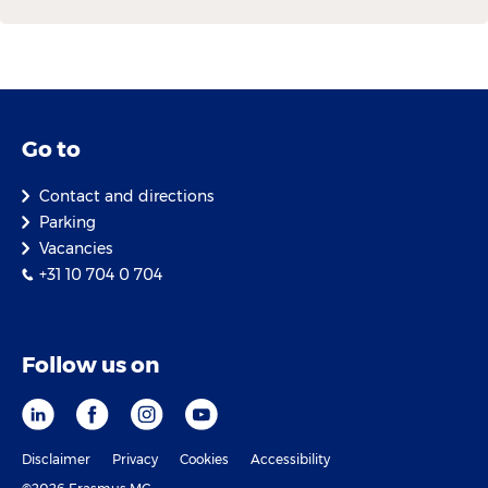
Go to
Contact and directions
Parking
Vacancies
+31 10 704 0 704
Follow us on
Disclaimer
Privacy
Cookies
Accessibility