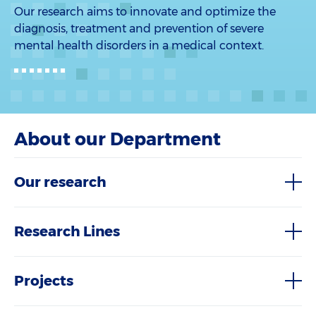
Our research aims to innovate and optimize the
diagnosis, treatment and prevention of severe
mental health disorders in a medical context.
About our Department
Our research
Research Lines
Projects