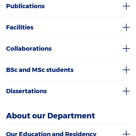
Publications
Facilities
Collaborations
BSc and MSc students
Dissertations
About our Department
Our Education and Residency