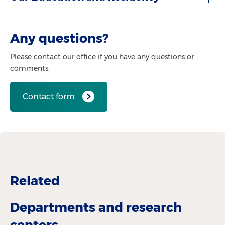
Any questions?
Please contact our office if you have any questions or
comments.
Contact form
Related
Departments and research
centers