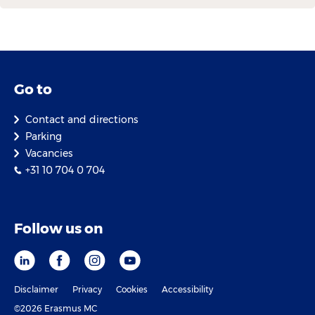
Go to
Contact and directions
Parking
Vacancies
+31 10 704 0 704
Follow us on
Disclaimer
Privacy
Cookies
Accessibility
©2026 Erasmus MC