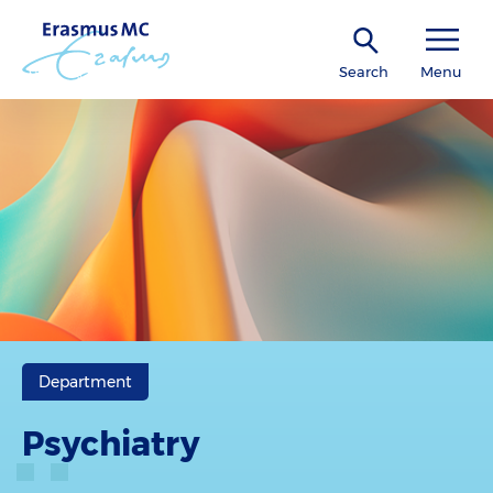
Search
Menu
Department
Psychiatry