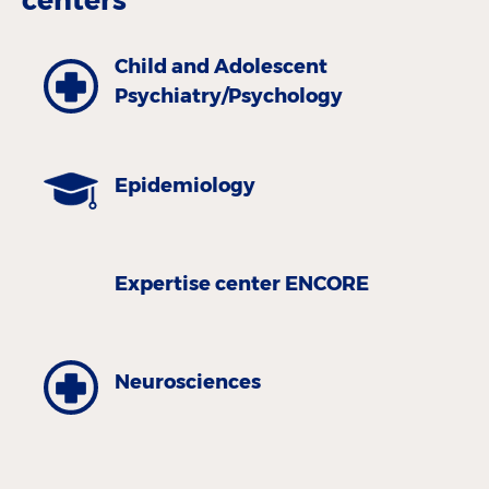
Child and Adolescent
Psychiatry/Psychology
Epidemiology
Expertise center ENCORE
Neurosciences