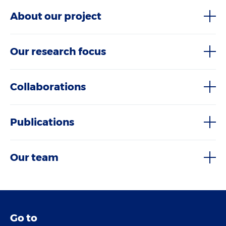
About our project
Our research focus
Collaborations
Publications
Our team
Go to