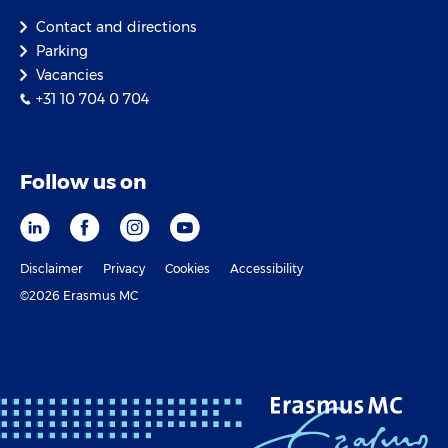
Contact and directions
Parking
Vacancies
+31 10 704 0 704
Follow us on
Disclaimer
Privacy
Cookies
Accessibility
©2026 Erasmus MC