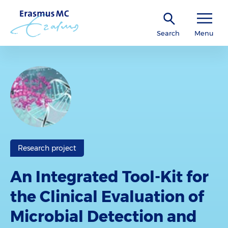
Search
Menu
Research project
An Integrated Tool-Kit for
the Clinical Evaluation of
Microbial Detection and