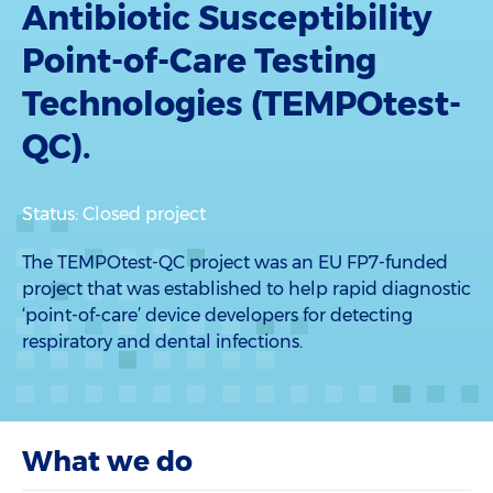
Antibiotic Susceptibility
Point-of-Care Testing
Technologies (TEMPOtest-
QC).
Status: Closed project
The TEMPOtest-QC project was an EU FP7-funded
project that was established to help rapid diagnostic
‘point-of-care’ device developers for detecting
respiratory and dental infections.
What we do