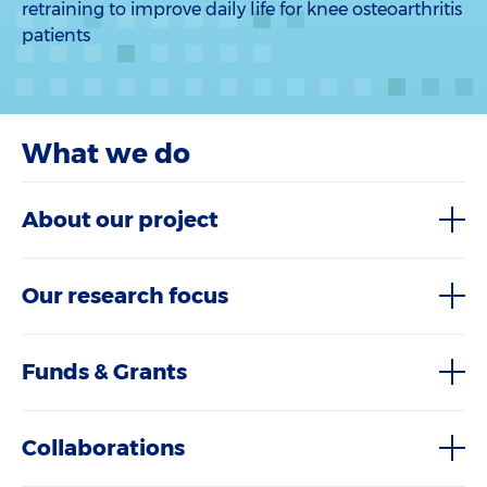
retraining to improve daily life for knee osteoarthritis
patients
What we do
About our project
Our research focus
Funds & Grants
Collaborations