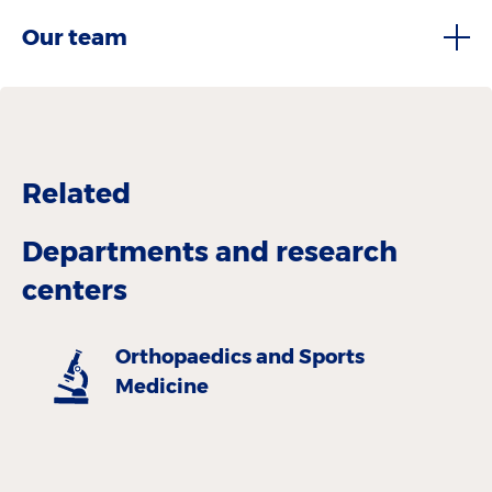
Our team
Related
Departments and research
centers
Orthopaedics and Sports
Medicine