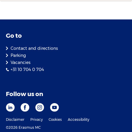
Go to
Contact and directions
Parking
Vacancies
+31 10 704 0 704
Follow us on
Disclaimer
Privacy
Cookies
Accessibility
©2026 Erasmus MC