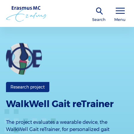
Search
Menu
Research project
WalkWell Gait reTrainer
The project evaluates a wearable device, the
WalkWell Gait reTrainer, for personalized gait