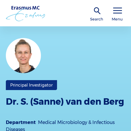
Search
Menu
Principal Investigator
Dr. S. (Sanne) van den Berg
Department
Medical Microbiology & Infectious
Diseases