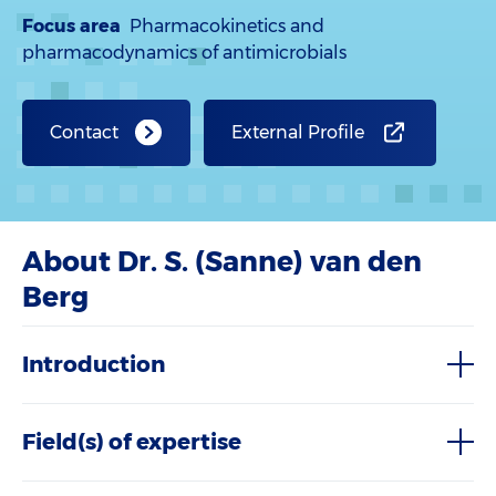
Focus area
Pharmacokinetics and
pharmacodynamics of antimicrobials
Contact
External Profile
About Dr. S. (Sanne) van den
Berg
Introduction
Field(s) of expertise