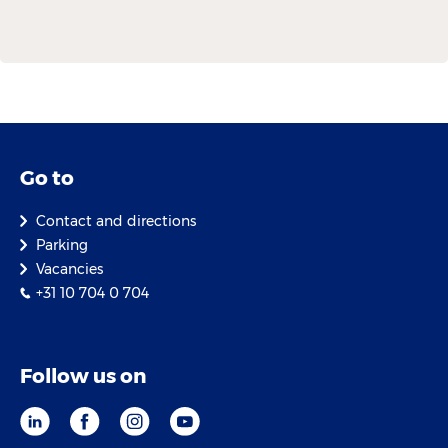
Go to
Contact and directions
Parking
Vacancies
+31 10 704 0 704
Follow us on