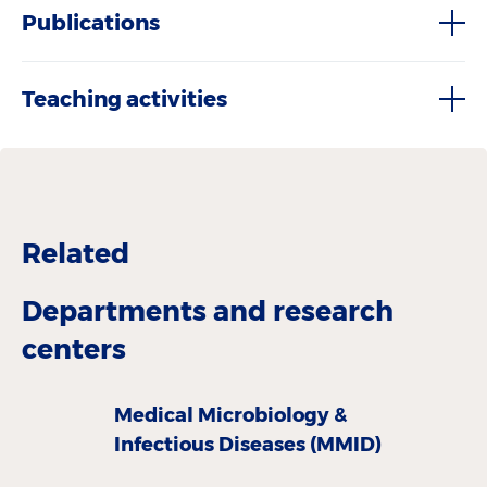
Publications
Teaching activities
Related
Departments and research
centers
Medical Microbiology &
Infectious Diseases (MMID)