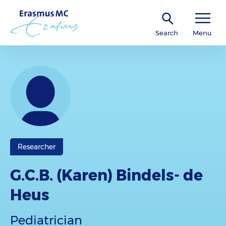
Search
Menu
Researcher
G.C.B. (Karen) Bindels- de
Heus
Pediatrician