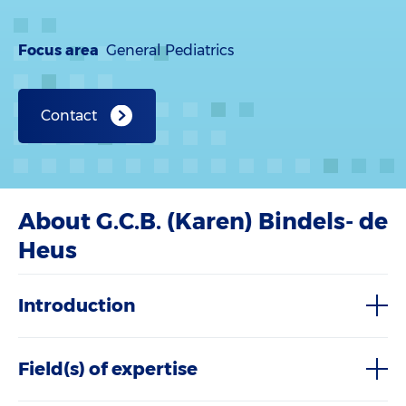
Focus area
General Pediatrics
Contact
About G.C.B. (Karen) Bindels- de
Heus
Introduction
Field(s) of expertise