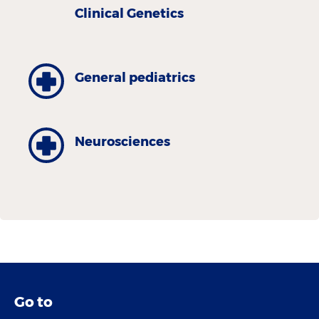
Clinical Genetics
General pediatrics
Neurosciences
Go to