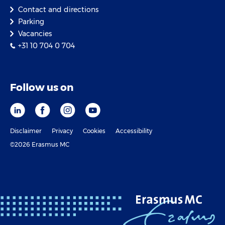
Contact and directions
Parking
Vacancies
+31 10 704 0 704
Follow us on
Disclaimer
Privacy
Cookies
Accessibility
©2026 Erasmus MC