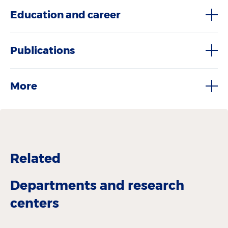
Education and career
Publications
More
Related
Departments and research
centers