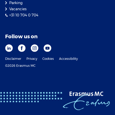
Parking
Vacancies
+31 10 704 0 704
Follow us on
Disclaimer
Privacy
Cookies
Accessibility
©2026 Erasmus MC