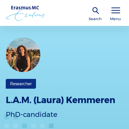
Search
Menu
Researcher
L.A.M. (Laura) Kemmeren
PhD-candidate