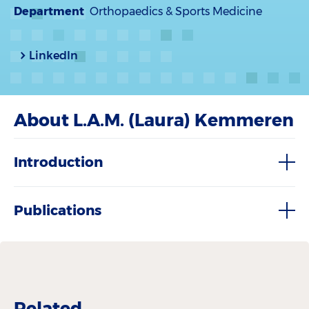
Department
Orthopaedics & Sports Medicine
LinkedIn
About L.A.M. (Laura) Kemmeren
Introduction
Publications
Related