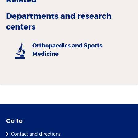
Departments and research
centers
Orthopaedics and Sports
Medicine
Go to
Contact and directions