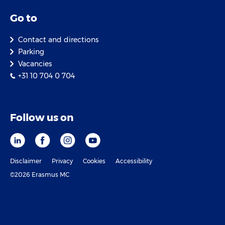
Go to
Contact and directions
Parking
Vacancies
+31 10 704 0 704
Follow us on
Disclaimer
Privacy
Cookies
Accessibility
©2026 Erasmus MC