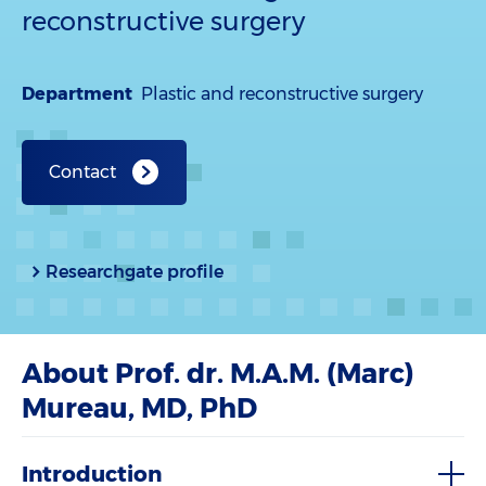
reconstructive surgery
Department
Plastic and reconstructive surgery
Contact
Researchgate profile
About Prof. dr. M.A.M. (Marc)
Mureau, MD, PhD
Introduction