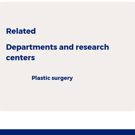
Related
Departments and research
centers
Plastic surgery