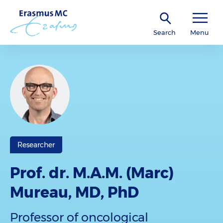
Search
Menu
Researcher
Prof. dr. M.A.M. (Marc)
Mureau, MD, PhD
Professor of oncological