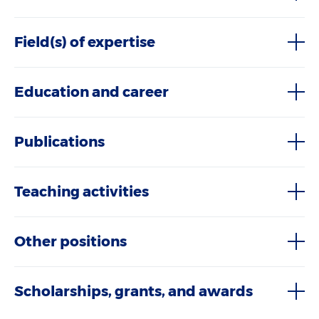
Field(s) of expertise
Education and career
Publications
Teaching activities
Other positions
Scholarships, grants, and awards