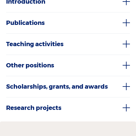
Introduction
Publications
Teaching activities
Other positions
Scholarships, grants, and awards
Research projects