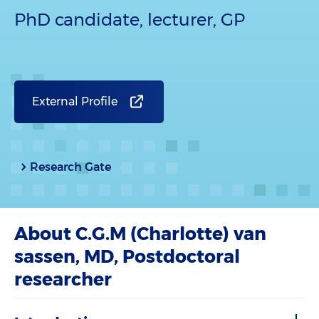
PhD candidate, lecturer, GP
External Profile
Research Gate
About C.G.M (Charlotte) van
sassen, MD, Postdoctoral
researcher