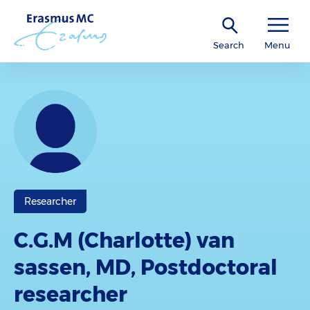
Search
Menu
Researcher
C.G.M (Charlotte) van
sassen, MD, Postdoctoral
researcher