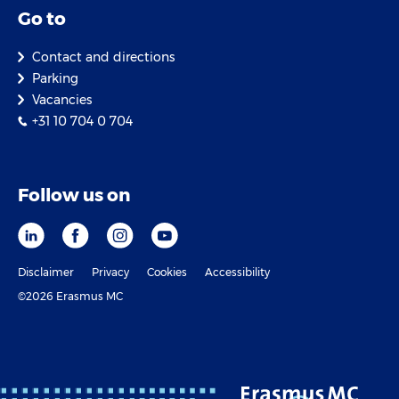
Go to
Contact and directions
Parking
Vacancies
+31 10 704 0 704
Follow us on
Disclaimer
Privacy
Cookies
Accessibility
©2026 Erasmus MC