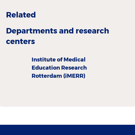
Related
Departments and research
centers
Institute of Medical
Education Research
Rotterdam (iMERR)