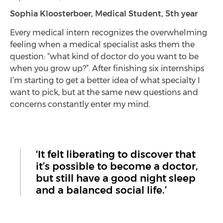
Sophia Kloosterboer, Medical Student, 5th year
Every medical intern recognizes the overwhelming
feeling when a medical specialist asks them the
question: “what kind of doctor do you want to be
when you grow up?”. After finishing six internships
I’m starting to get a better idea of what specialty I
want to pick, but at the same new questions and
concerns constantly enter my mind.
‘It felt liberating to discover that
it’s possible to become a doctor,
but still have a good night sleep
and a balanced social life.’