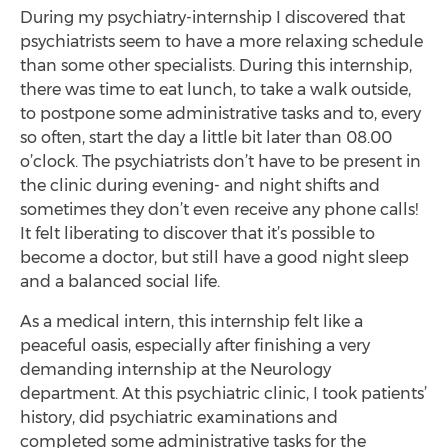
During my psychiatry-internship I discovered that
psychiatrists seem to have a more relaxing schedule
than some other specialists. During this internship,
there was time to eat lunch, to take a walk outside,
to postpone some administrative tasks and to, every
so often, start the day a little bit later than 08.00
o’clock. The psychiatrists don’t have to be present in
the clinic during evening- and night shifts and
sometimes they don’t even receive any phone calls!
It felt liberating to discover that it’s possible to
become a doctor, but still have a good night sleep
and a balanced social life.
As a medical intern, this internship felt like a
peaceful oasis, especially after finishing a very
demanding internship at the Neurology
department. At this psychiatric clinic, I took patients’
history, did psychiatric examinations and
completed some administrative tasks for the