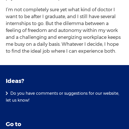
I’m not completely sure yet what kind of doctor I
want to be after I graduate, and I still have several
internships to go. But the dilemma between a
feeling of freedom and autonomy within my work
and a challenging and energizing workplace keeps
me busy on a daily basis. Whatever I decide, I hope
to find the ideal job where I can experience both.
Ideas?
Do you have comments or suggestions for our website,
let us know!
Go to