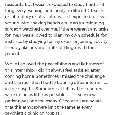
residents. But I wasn’t expected to study hard and
long every evening, or to analyze difficult CT-scans
or laboratory results. I also wasn’t expected to sew a
wound with shaking hands while an intimidating
surgeon watched over me. If there weren’t any tasks
for me, I was allowed to plan my own schedule, for
instance by studying for my exam or joining activity
therapy like arts and crafts of ‘Bingo’ with the
patients.
While I enjoyed the peacefulness and lightness of
this internship, I didn’t always feel satisfied after
coming home. Sometimes I missed the challenge
and the rush that I had felt during other internships
in the hospital. Sometimes it felt as if the doctors
were doing as little as possible, as if every new
patient was one too many. Of course, I am aware
that this atmosphere isn’t the same at every
psychiatric clinic or hospital.