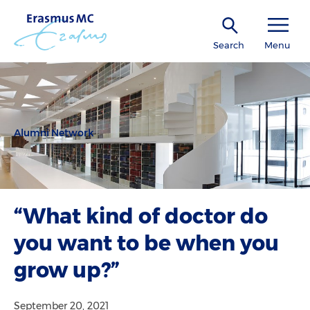
Search
Menu
Alumni Network
“What kind of doctor do
you want to be when you
grow up?”
September 20, 2021