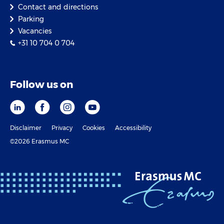
Contact and directions
Parking
Vacancies
+31 10 704 0 704
Follow us on
Disclaimer
Privacy
Cookies
Accessibility
©2026 Erasmus MC