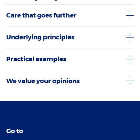
Care that goes further
Underlying principles
Practical examples
We value your opinions
Go to