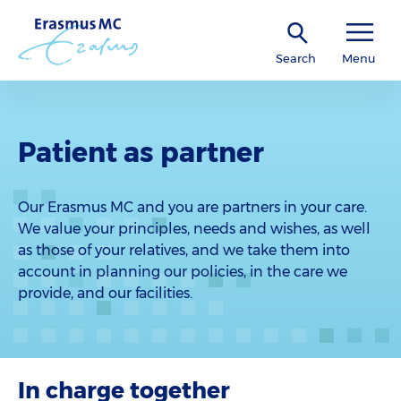
Search
Menu
Patient as partner
Our Erasmus MC and you are partners in your care.
We value your principles, needs and wishes, as well
as those of your relatives, and we take them into
account in planning our policies, in the care we
provide, and our facilities.
In charge together