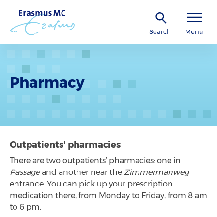
Search
Menu
Pharmacy
Outpatients' pharmacies
There are two outpatients’ pharmacies: one in
Passage
and another near the
Zimmermanweg
entrance. You can pick up your prescription
medication there, from Monday to Friday, from 8 am
to 6 pm.