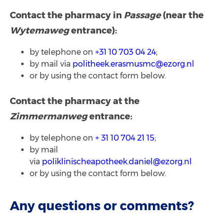
Contact the pharmacy in
Passage
(near the
Wytemaweg
entrance):
by telephone on
+31 10 703 04 24
;
by mail via
politheek.erasmusmc@ezorg.nl
or by using the contact form below.
Contact the pharmacy at the
Zimmermanweg
entrance:
by telephone on
+ 31 10 704 21 15
;
by mail
via
poliklinischeapotheek.daniel@ezorg.nl
or by using the contact form below.
Any questions or comments?