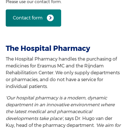
Please use our contact form.
Contact form
The Hospital Pharmacy
The Hospital Pharmacy handles the purchasing of
medicines for Erasmus MC and the Rijndam
Rehabilitation Center. We only supply departments
or pharmacies, and do not have a service for
individual patients.
'Our hospital pharmacy is a modern, dynamic
department in an innovative environment where
the latest medical and pharmaceutical
developments take place'
, says
Dr. Hugo van der
Kuy, head of the pharmacy department.
'We aim for