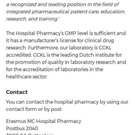
a recognized and leading position in the field of
integrated pharmaceutical patient care, education,
research, and training.'
The Hospital Pharmacy’s GMP level is sufficient and
it has a manufacturer’s license for clinical drug
research. Furthermore, our laboratory is CCKL
accredited. CCKL is the leading Dutch institute for
the promotion of quality in laboratory research and
for the accreditation of laboratories in the
healthcare sector.
Contact
You can contact the hospital pharmacy by using our
contact form or by post:
Erasmus MC Hospital Pharmacy
Postbus 2040