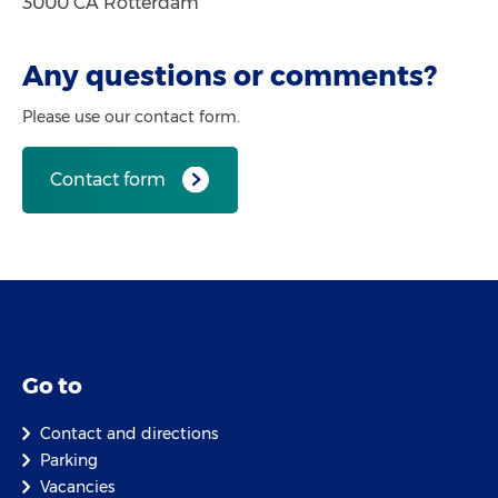
3000 CA Rotterdam
Any questions or comments?
Please use our contact form.
Contact form
Go to
Contact and directions
Parking
Vacancies