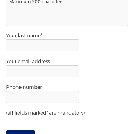
Your last name*
Your email address*
Phone number
(all fields marked* are mandatory)