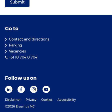
Go to
Contact and directions
Parking
Vacancies
+31 10 704 0 704
Follow us on
Disclaimer
Privacy
Cookies
Accessibility
©2026 Erasmus MC