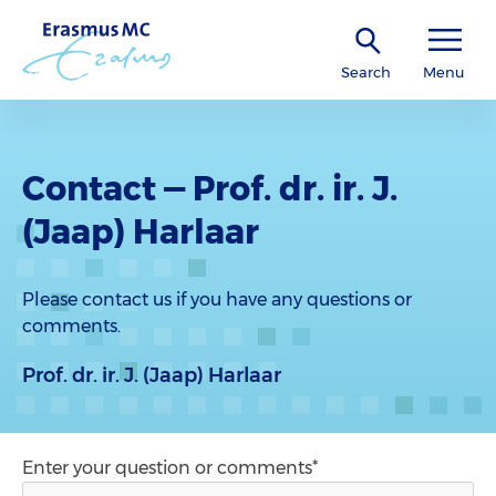
Search
Menu
Contact — Prof. dr. ir. J.
(Jaap) Harlaar
Please contact us if you have any questions or
comments.
Prof. dr. ir. J. (Jaap) Harlaar
Enter your question or comments*