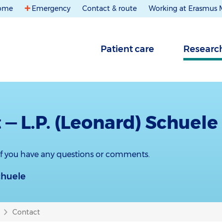
ome
Emergency
Contact & route
Working at Erasmus
Patient care
Researc
 — L.P. (Leonard) Schuele
 if you have any questions or comments.
chuele
Contact