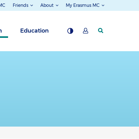
 MC
Friends
About
My Erasmus MC
h
Education