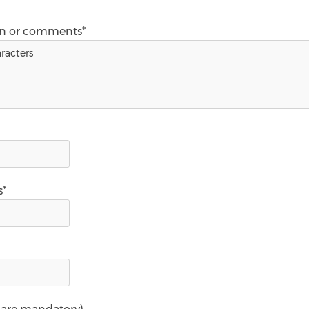
on or comments*
s*