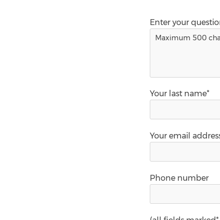
Enter your questi
Your last name*
Your email addres
Phone number