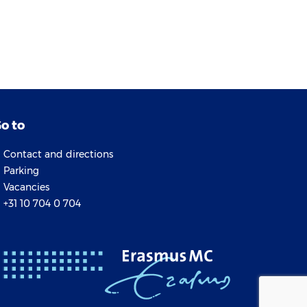
o to
Contact and directions
Parking
Vacancies
+31 10 704 0 704