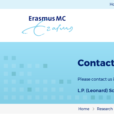
H
Contact
Please contact us
L.P. (Leonard) S
Home
Research