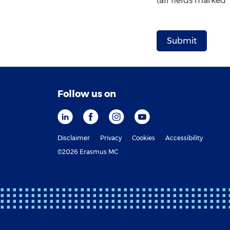
(all fields marked
Follow us on
Disclaimer
Privacy
Cookies
Accessibility
©2026 Erasmus MC