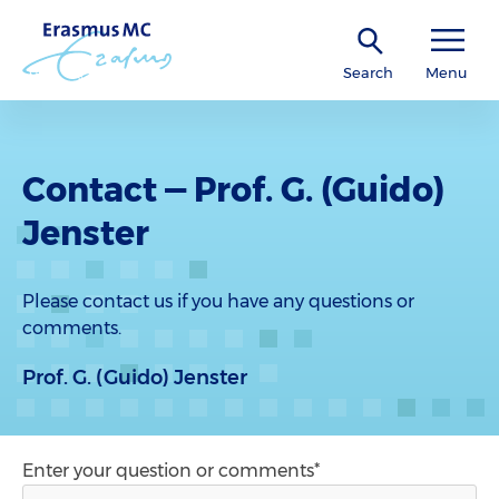
Search
Menu
Contact — Prof. G. (Guido)
Jenster
Please contact us if you have any questions or
comments.
Prof. G. (Guido) Jenster
Enter your question or comments*