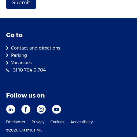
Go to
Contact and directions
Parking
Vacancies
+31 10 704 0 704
Follow us on
Disclaimer
Privacy
Cookies
Accessibility
©2026 Erasmus MC