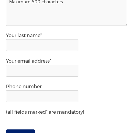
Your last name*
Your email address*
Phone number
(all fields marked* are mandatory)