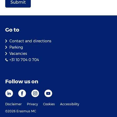
Go to
Contact and directions
Parking
Vacancies
+31 10 704 0 704
Follow us on
Disclaimer
Privacy
Cookies
Accessibility
©2026 Erasmus MC