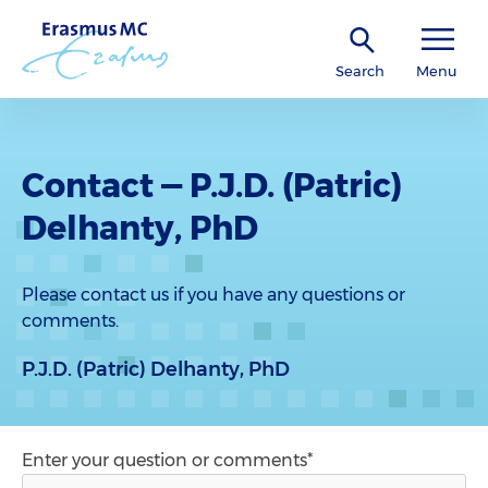
Search
Menu
Contact — P.J.D. (Patric)
Delhanty, PhD
Please contact us if you have any questions or
comments.
P.J.D. (Patric) Delhanty, PhD
Enter your question or comments*