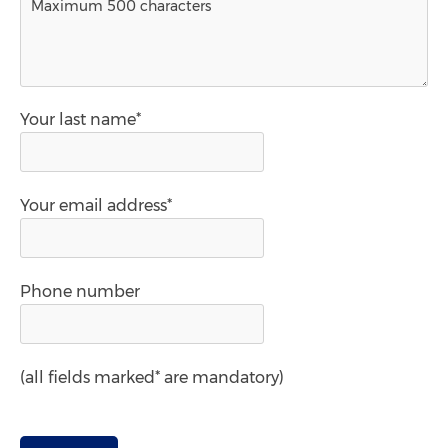
Your last name*
Your email address*
Phone number
(all fields marked* are mandatory)