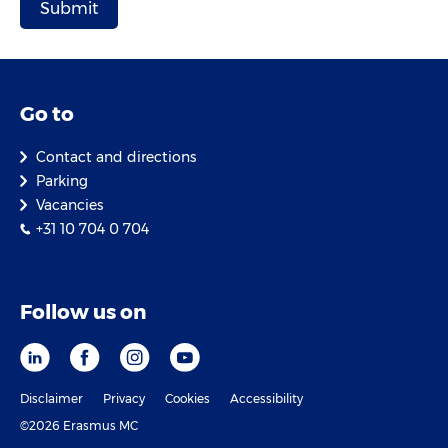
Go to
Contact and directions
Parking
Vacancies
+31 10 704 0 704
Follow us on
Disclaimer
Privacy
Cookies
Accessibility
©2026 Erasmus MC