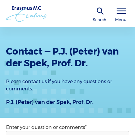
Search
Menu
Contact — P.J. (Peter) van
der Spek, Prof. Dr.
Please contact us if you have any questions or
comments.
P.J. (Peter) van der Spek, Prof. Dr.
Enter your question or comments*