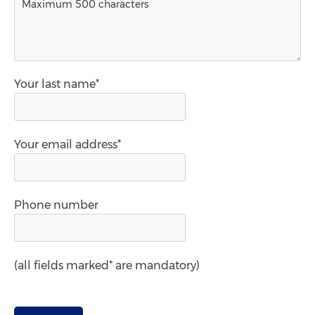
Your last name*
Your email address*
Phone number
(all fields marked* are mandatory)