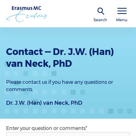
Search
Menu
Contact — Dr. J.W. (Han)
van Neck, PhD
Please contact us if you have any questions or
comments.
Dr. J.W. (Han) van Neck, PhD
Enter your question or comments*