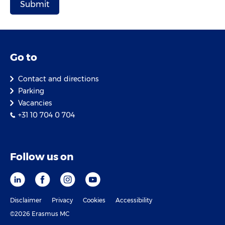
Go to
Contact and directions
Parking
Vacancies
+31 10 704 0 704
Follow us on
Disclaimer
Privacy
Cookies
Accessibility
©2026 Erasmus MC