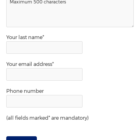
Your last name*
Your email address*
Phone number
(all fields marked* are mandatory)