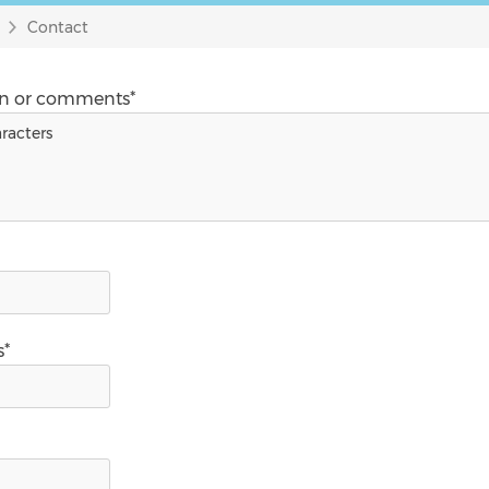
Contact
on or comments*
s*