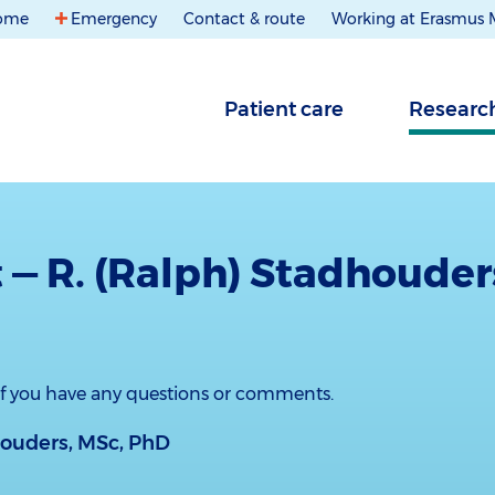
ome
Emergency
Contact & route
Working at Erasmus
Patient care
Researc
 — R. (Ralph) Stadhouder
 if you have any questions or comments.
houders, MSc, PhD