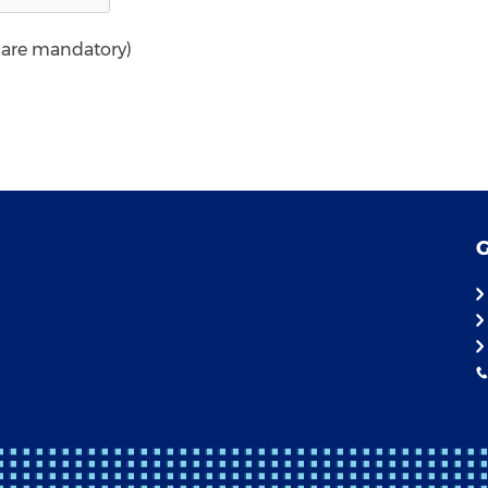
* are mandatory)
G