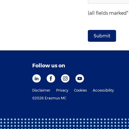
(all fields marked
Follow us on
Disclaimer
Privacy
Cookies
Accessibility
©2026 Erasmus MC