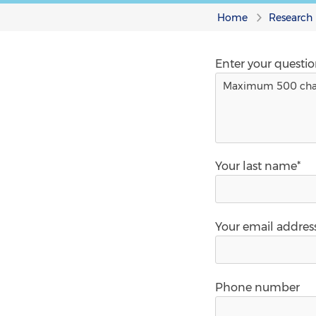
Home
Research
Enter your questi
Your last name*
Your email addres
Phone number