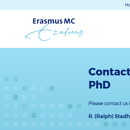
H
Contact
PhD
Please contact us
R. (Ralph) Stad