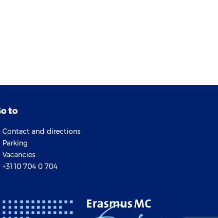
o to
Contact and directions
Parking
Vacancies
+31 10 704 0 704