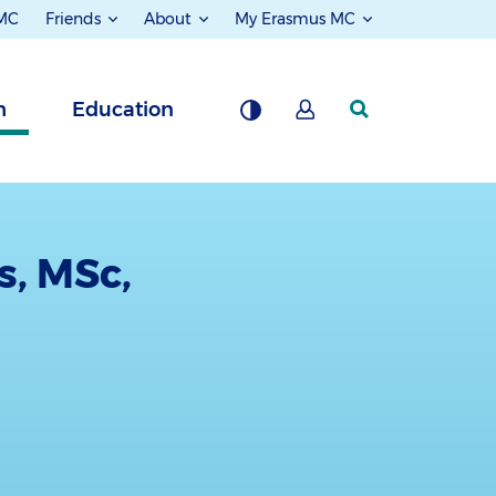
 MC
Friends
About
My Erasmus MC
h
Education
s, MSc,