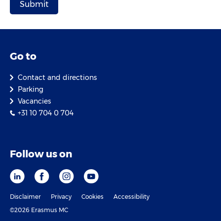
Go to
Contact and directions
Parking
Vacancies
+31 10 704 0 704
Follow us on
Disclaimer
Privacy
Cookies
Accessibility
©2026 Erasmus MC