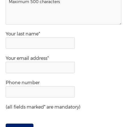
Your last name*
Your email address*
Phone number
(all fields marked* are mandatory)