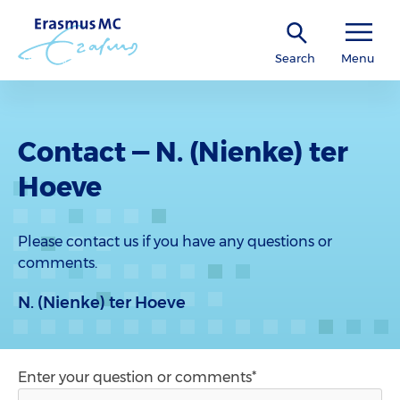
Search
Menu
Contact — N. (Nienke) ter
Hoeve
Please contact us if you have any questions or
comments.
N. (Nienke) ter Hoeve
Enter your question or comments*