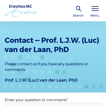
Search
Menu
Contact — Prof. L.J.W. (Luc)
van der Laan, PhD
Please contact us if you have any questions or
comments.
Prof. L.J.W. (Luc) van der Laan, PhD
Enter your question or comments*