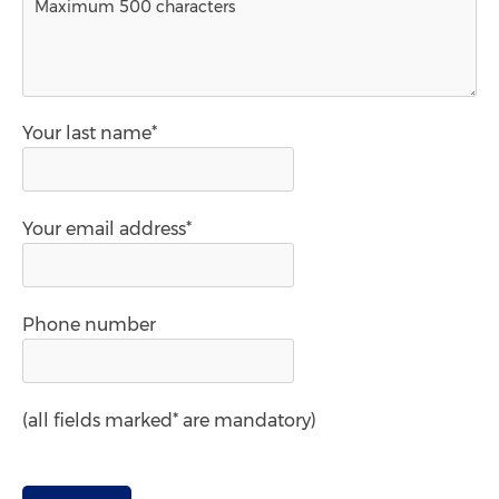
Your last name*
Your email address*
Phone number
(all fields marked* are mandatory)