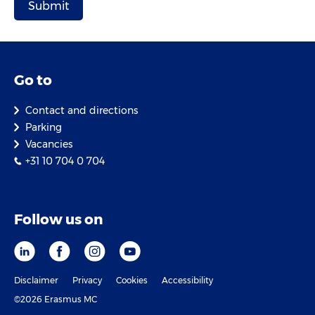
Go to
Contact and directions
Parking
Vacancies
+31 10 704 0 704
Follow us on
Disclaimer
Privacy
Cookies
Accessibility
©2026 Erasmus MC