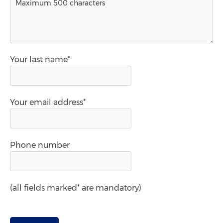
Your last name*
Your email address*
Phone number
(all fields marked* are mandatory)