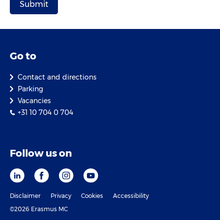
Go to
Contact and directions
Parking
Vacancies
+31 10 704 0 704
Follow us on
Disclaimer
Privacy
Cookies
Accessibility
©2026 Erasmus MC