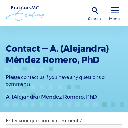
Search
Menu
Contact — A. (Alejandra)
Méndez Romero, PhD
Please contact us if you have any questions or
comments.
A. (Alejandra) Méndez Romero, PhD
Enter your question or comments*