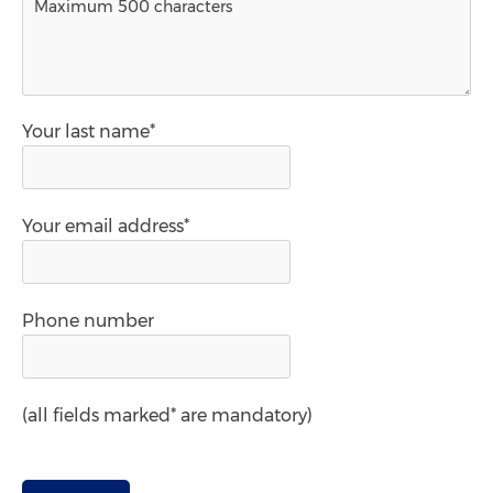
Your last name*
Your email address*
Phone number
(all fields marked* are mandatory)