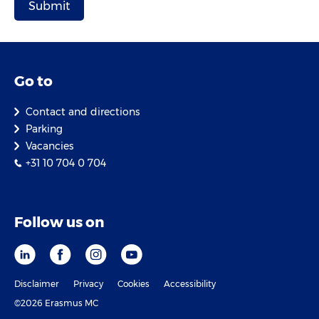
Go to
Contact and directions
Parking
Vacancies
+31 10 704 0 704
Follow us on
Disclaimer
Privacy
Cookies
Accessibility
©2026 Erasmus MC