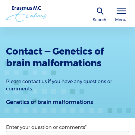
Search
Menu
Contact — Genetics of
brain malformations
Please contact us if you have any questions or
comments.
Genetics of brain malformations
Enter your question or comments*