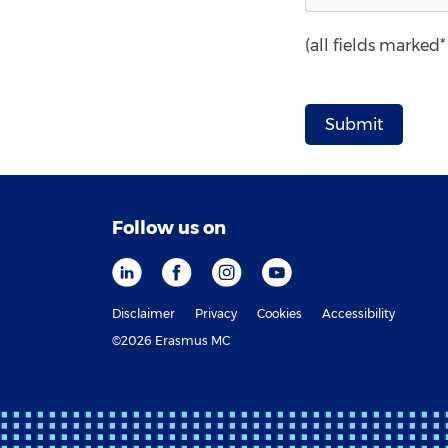
(all fields marked
Follow us on
Disclaimer
Privacy
Cookies
Accessibility
©2026 Erasmus MC