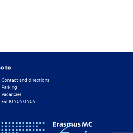
o to
Contact and directions
Parking
Vacancies
+31 10 704 0 704