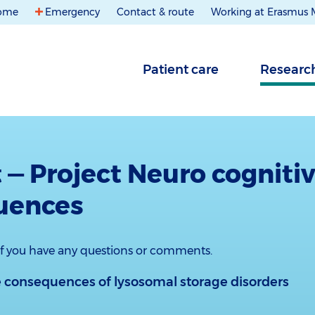
ome
Emergency
Contact & route
Working at Erasmus
Patient care
Researc
 — Project Neuro cogniti
uences
 if you have any questions or comments.
 conse­quences of lysosomal storage disorders