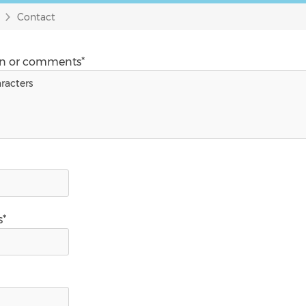
Contact
on or comments*
s*