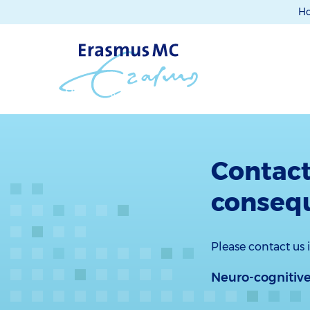
H
Contact
conseq
Please contact us
Neuro-cognitive