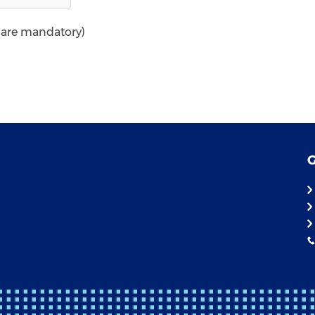
* are mandatory)
G