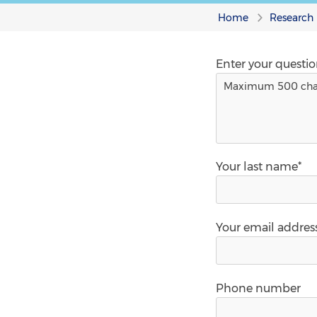
Home
Research
Enter your questi
Your last name*
Your email addres
Phone number