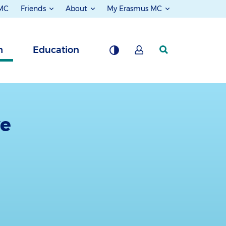
 MC
Friends
About
My Erasmus MC
h
Education
ve