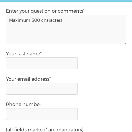
Enter your question or comments*
Your last name*
Your email address*
Phone number
(all fields marked* are mandatory)