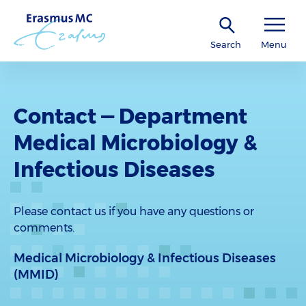
Search
Menu
Contact — Department
Medical Microbiology &
Infectious Diseases
Please contact us if you have any questions or
comments.
Medical Microbiology & Infectious Diseases
(MMID)