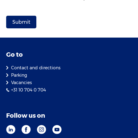
Go to
Contact and directions
Parking
Vacancies
+31 10 704 0 704
Follow us on