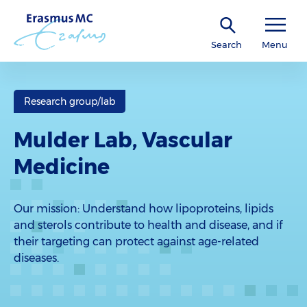
Search
Menu
Research group/lab
Mulder Lab, Vascular
Medicine
Our mission: Understand how lipoproteins, lipids
and sterols contribute to health and disease, and if
their targeting can protect against age-related
diseases.