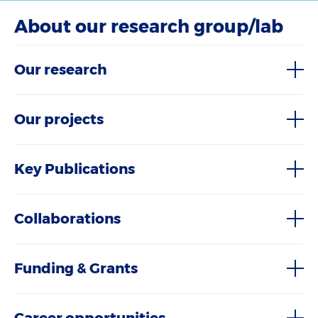
About our research group/lab
Our research
Our projects
Key Publications
Collaborations
Funding & Grants