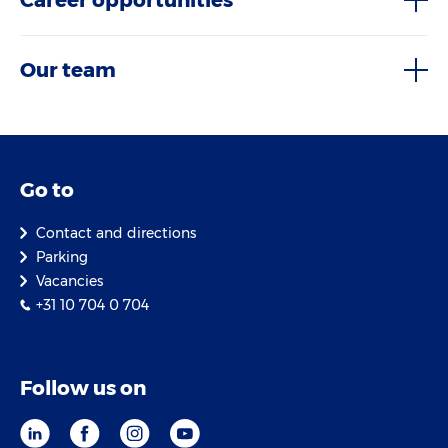
Career opportunities
Our team
Go to
Contact and directions
Parking
Vacancies
+31 10 704 0 704
Follow us on