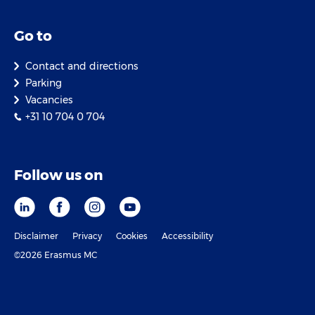
Go to
Contact and directions
Parking
Vacancies
+31 10 704 0 704
Follow us on
Disclaimer
Privacy
Cookies
Accessibility
©2026 Erasmus MC