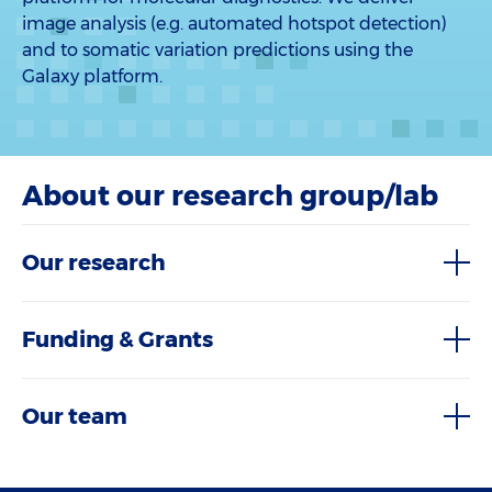
image analysis (e.g. automated hotspot detection)
and to somatic variation predictions using the
Galaxy platform.
About our research group/lab
Our research
Funding & Grants
Our team