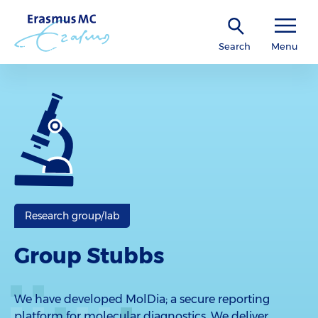
Search
Menu
Research group/lab
Group Stubbs
We have developed MolDia; a secure reporting
platform for molecular diagnostics. We deliver