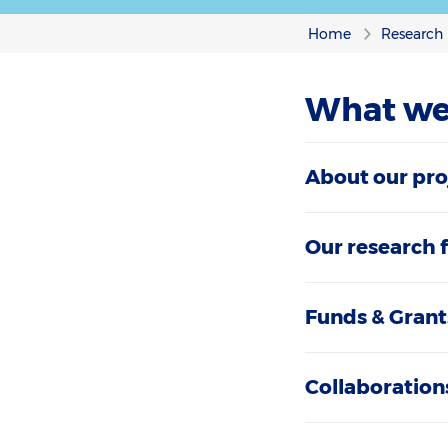
Home
Research
What we
About our pro
Our research 
Funds & Grant
Collaboration