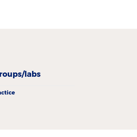
roups/labs
actice