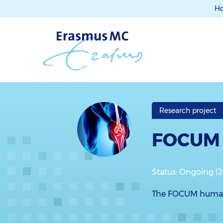
H
Research project
FOCUM
Status: Ongoing (
The FOCUM human d