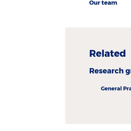
Our team
Related
Research g
General Pr