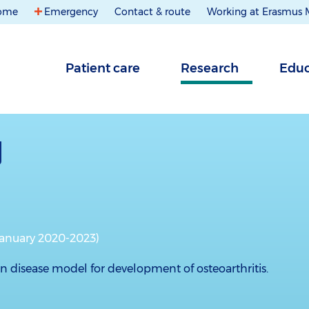
ome
Emergency
Contact & route
Working at Erasmus
Patient care
Research
Educ
January 2020-2023)
isease model for development of osteoarthritis.