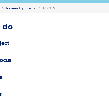
Research projects
FOCUM
 do
ject
focus
s
s