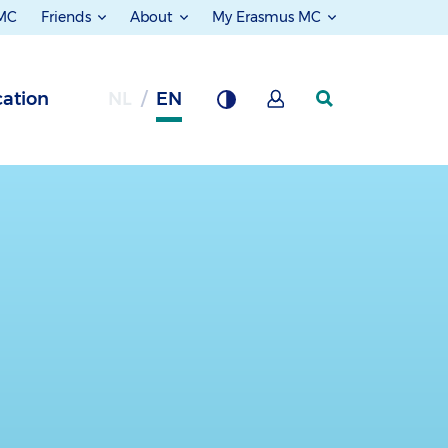
 MC
Friends
About
My Erasmus MC
ation
NL
EN